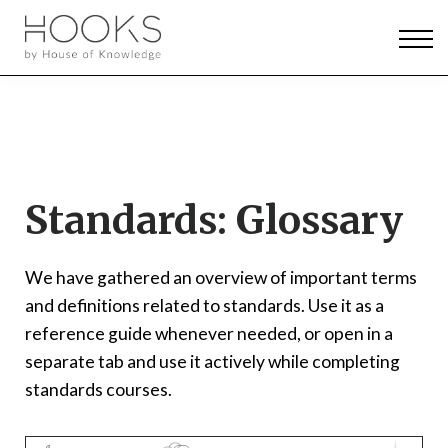
News & Events
Pricing
Log in
Sign up
Standards: Glossary
We have gathered an overview of important terms
and definitions related to standards. Use it as a
reference guide whenever needed, or open in a
separate tab and use it actively while completing
standards courses.