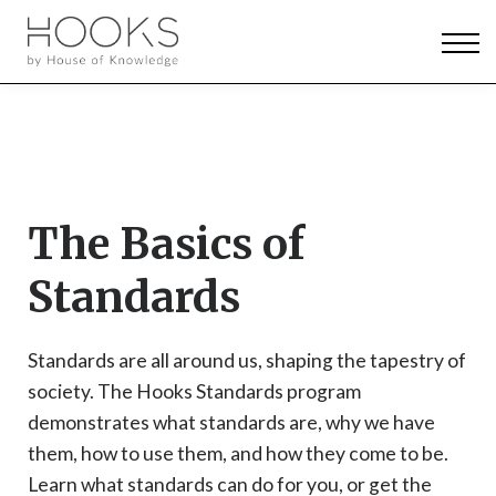
News & Events
Pricing
Log in
Sign up
The Basics of
Standards
Standards are all around us, shaping the tapestry of
society. The Hooks Standards program
demonstrates what standards are, why we have
them, how to use them, and how they come to be.
Learn what standards can do for you, or get the